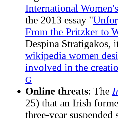
International Women'
the 2013 essay "
Unfor
From the Pritzker to 
Despina Stratigakos, it
wikipedia women design
involved in the creati
G
Online threats
: The
I
25) that an Irish form
three-year suspended 