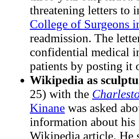
threatening letters to 
College of Surgeons i
readmission. The lette
confidential medical 
patients by posting it
Wikipedia as sculptu
25) with the
Charlest
Kinane
was asked abou
information about his 
Wikipedia article. He