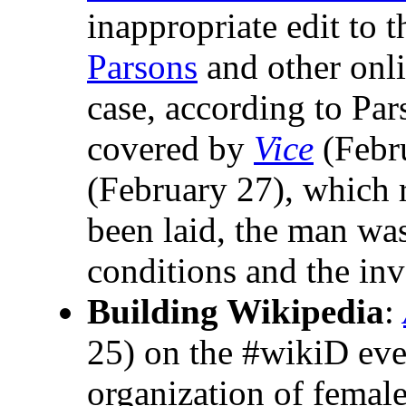
inappropriate edit to t
Parsons
and other onli
case, according to Pars
covered by
Vice
(Febr
(February 27), which 
been laid, the man was
conditions and the inv
Building Wikipedia
:
25) on the #wikiD eve
organization of female