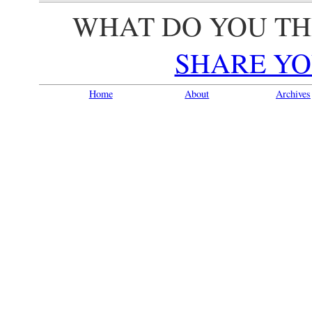
WHAT DO YOU TH
SHARE YO
Home
About
Archives