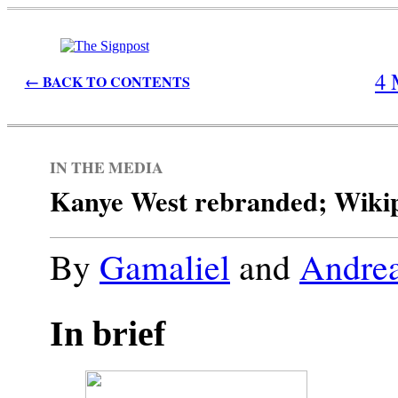
4 
← BACK TO CONTENTS
IN THE MEDIA
Kanye West rebranded; Wikiped
By
Gamaliel
and
Andrea
In brief