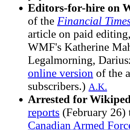
Editors-for-hire on 
of the
Financial Time
article on paid editin
WMF's Katherine Mah
Legalmorning, Dariusz
online version
of the a
subscribers.)
A.K.
Arrested for Wikiped
reports
(February 26) 
Canadian Armed Forc