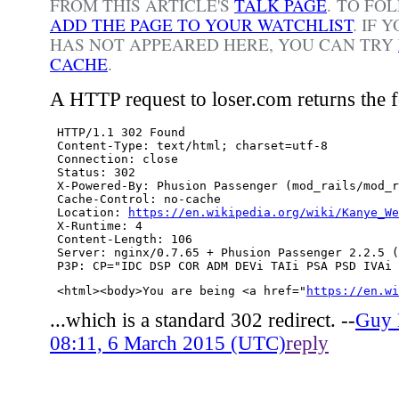
FROM THIS ARTICLE'S
TALK PAGE
. TO FO
ADD THE PAGE TO YOUR WATCHLIST
.
IF 
HAS NOT APPEARED HERE, YOU CAN TRY
CACHE
.
A HTTP request to loser.com returns the 
 HTTP/1.1 302 Found

 Content-Type: text/html; charset=utf-8

 Connection: close

 Status: 302

 X-Powered-By: Phusion Passenger (mod_rails/mod_r
 Cache-Control: no-cache

 Location: 
https://en.wikipedia.org/wiki/Kanye_We
 X-Runtime: 4

 Content-Length: 106

 Server: nginx/0.7.65 + Phusion Passenger 2.2.5 (
 <html><body>You are being <a href="
https://en.wi
...which is a standard 302 redirect. --
Guy
08:11, 6 March 2015 (UTC)
reply