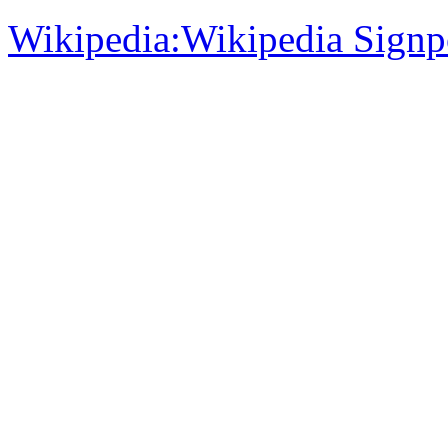
Wikipedia:Wikipedia Signp