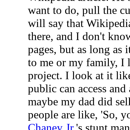
want to do, pull the c
will say that Wikipedi
there, and I don't kn
pages, but as long as i
to me or my family, I l
project. I look at it li
public can access and
maybe my dad did sell
people are like, 'So, 
Chaney Jr.
's stunt man