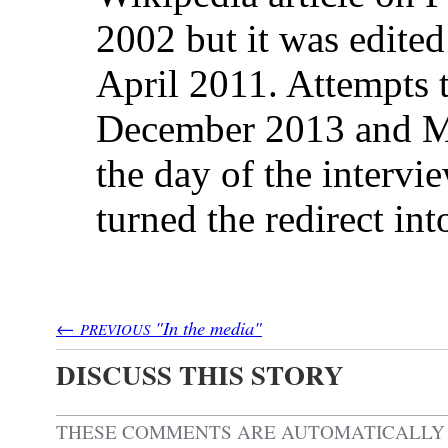
2002 but it was edited 
April 2011. Attempts to
December 2013 and M
the day of the intervie
turned the redirect int
←
"In the media"
PREVIOUS
DISCUSS THIS STORY
THESE COMMENTS ARE AUTOMATICALL