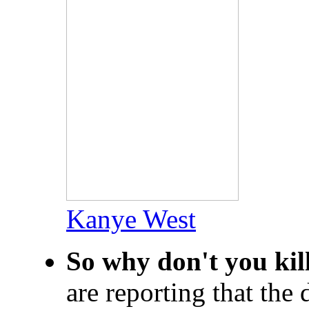
Kanye West
So why don't you kil
are reporting that th