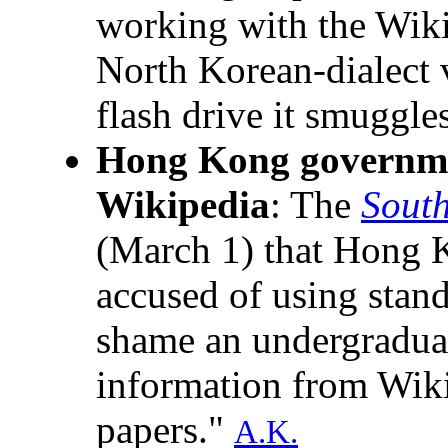
working with the Wiki
North Korean-dialect 
flash drive it smuggle
Hong Kong governme
Wikipedia
: The
Sout
(March 1) that Hong 
accused of using stan
shame an undergraduate
information from Wik
papers."
A.K.