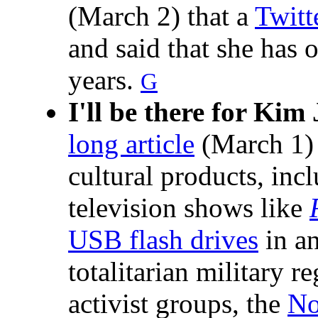
(March 2) that a
Twitt
and said that she has
years.
G
I'll be there for Kim
long article
(March 1) 
cultural products, inc
television shows like
USB flash drives
in an
totalitarian military r
activist groups, the
No