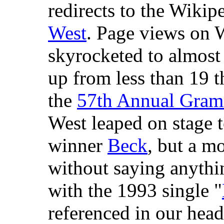
redirects to the Wikipe
West
. Page views on W
skyrocketed to almos
up from less than 19 t
the
57th Annual Gra
West leaped on stage t
winner
Beck
, but a mo
without saying anythi
with the 1993 single "
referenced in our head