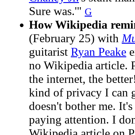
Sure was.'"
G
How Wikipedia remi
(February 25) with
Mu
guitarist
Ryan Peake
e
no Wikipedia article. 
the internet, the bette
kind of privacy I can g
doesn't bother me. It's
paying attention. I don
Wikipedia article on 