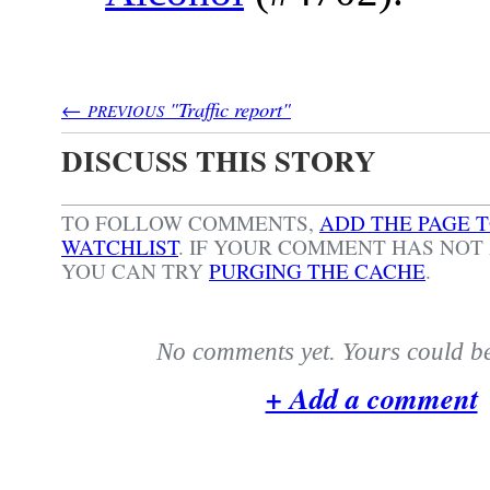
←
"Traffic report"
PREVIOUS
DISCUSS THIS STORY
TO FOLLOW COMMENTS,
ADD THE PAGE 
WATCHLIST
.
IF YOUR COMMENT HAS NOT 
YOU CAN TRY
PURGING THE CACHE
.
No comments yet. Yours could be 
+ Add a comment