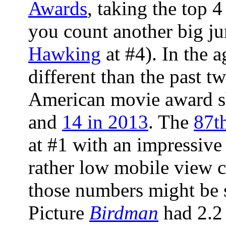
Awards
, taking the top 
you count another big j
Hawking
at #4). In the a
different than the past t
American movie award 
and
14 in 2013
. The
87t
at #1 with an impressive
rather low mobile view 
those numbers might be 
Picture
Birdman
had 2.2