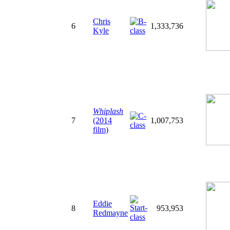
Chris
6
1,333,736
Kyle
Whiplash
7
(2014
1,007,753
film)
Eddie
8
953,953
Redmayne