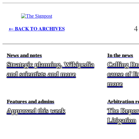
4
← BACK TO ARCHIVES
News and notes
In the news
Strategic planning, Wikipedia
Calling Dr
and scientists and more
cause of En
more
Features and admins
Arbitration r
Approved this week
The Repor
Litigation