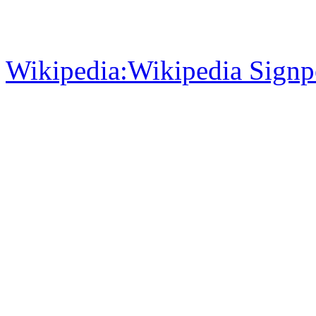
Wikipedia:Wikipedia Signp