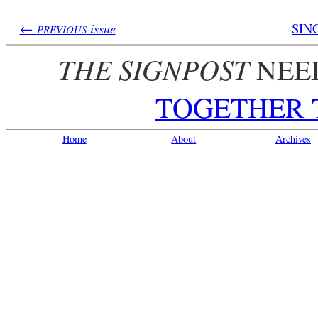
←
issue
SIN
PREVIOUS
THE SIGNPOST
NEE
TOGETHER 
Home
About
Archives