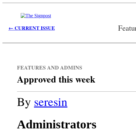
Featu
← CURRENT ISSUE
FEATURES AND ADMINS
Approved this week
By
seresin
Administrators