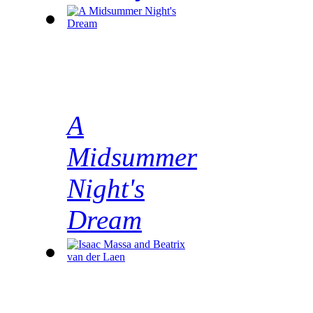
A
Midsummer
Night's
Dream