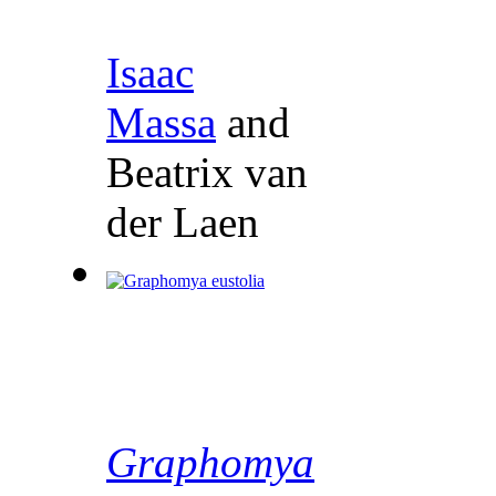
Isaac
Massa
and
Beatrix van
der Laen
Graphomya