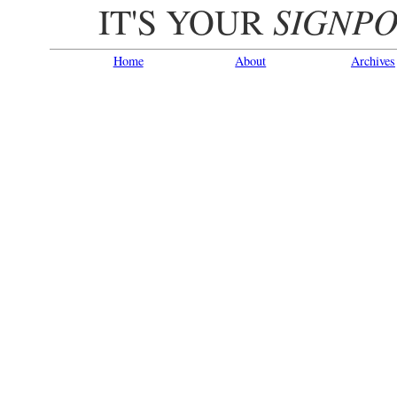
SIGNPO
IT'S YOUR
Home
About
Archives