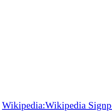
Wikipedia:Wikipedia Signp