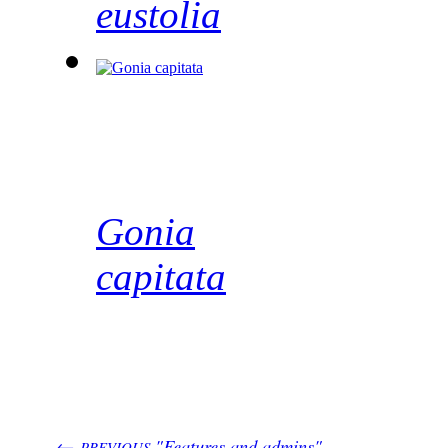
eustolia
Gonia
capitata
←
"Features and admins"
PREVIOUS