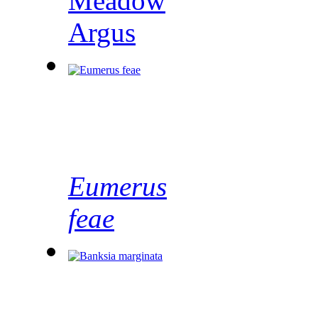
Meadow
Argus
Eumerus
feae