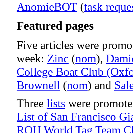
AnomieBOT
(
task reque
Featured pages
Five articles were promo
week:
Zinc
(
nom
),
Damie
College Boat Club (Oxfo
Brownell
(
nom
) and
Sal
Three
lists
were promoted 
List of San Francisco G
ROH World Tag Team C