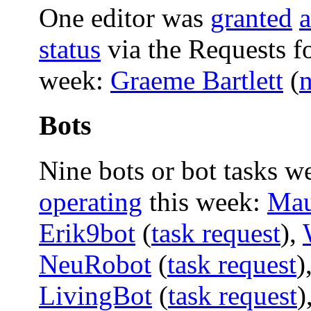
One editor was
granted
status
via the Requests f
week:
Graeme Bartlett
(
Bots
Nine bots or bot tasks w
operating
this week:
Mau
Erik9bot
(
task request
),
NeuRobot
(
task request
)
LivingBot
(
task request
)