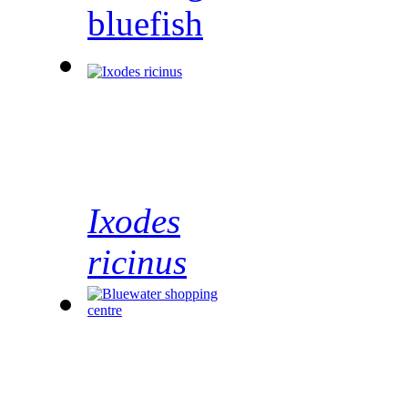
bluefish
Ixodes
ricinus