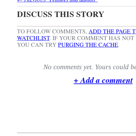
DISCUSS THIS STORY
TO FOLLOW COMMENTS,
ADD THE PAGE 
WATCHLIST
.
IF YOUR COMMENT HAS NOT 
YOU CAN TRY
PURGING THE CACHE
.
No comments yet. Yours could be 
+ Add a comment