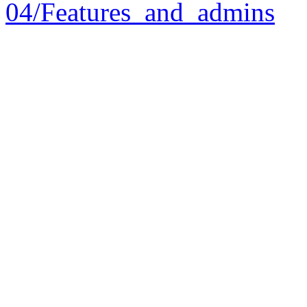
04/Features_and_admins