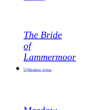
The Bride
of
Lammermoor