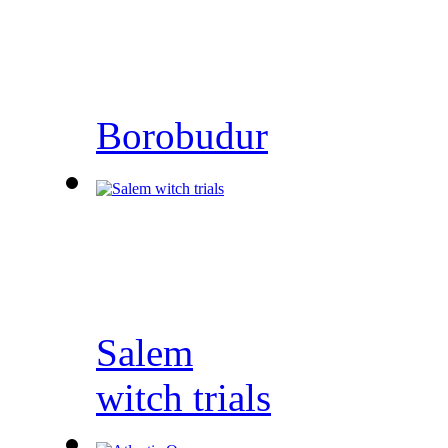
Borobudur
Salem
witch trials