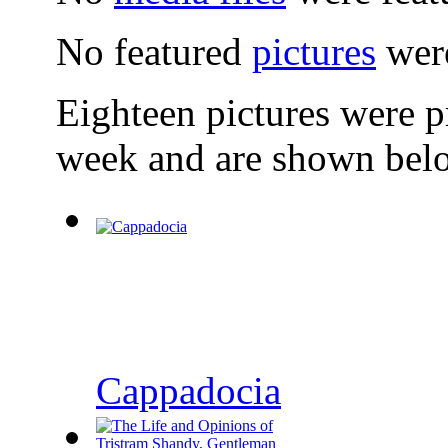
No featured
pictures
were
Eighteen pictures were 
week and are shown bel
Cappadocia