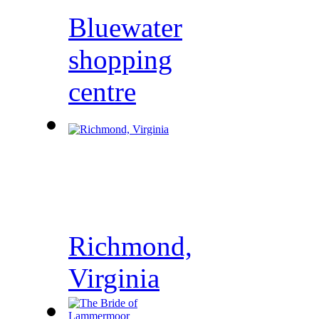
Bluewater
shopping
centre
Richmond,
Virginia