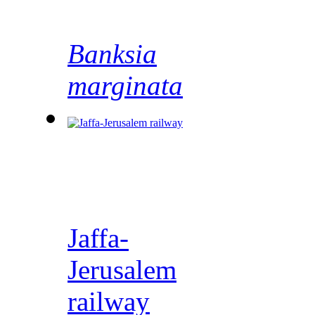
Banksia
marginata
Jaffa-
Jerusalem
railway