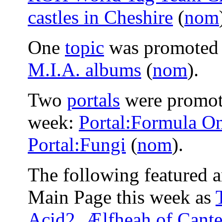
castles in Cheshire
(
nom
One
topic
was promoted t
M.I.A. albums
(
nom
).
Two
portals
were promote
week:
Portal:Formula O
Portal:Fungi
(
nom
).
The following featured a
Main Page this week as
Acid2
,
Ælfheah of Cante