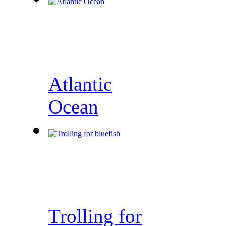
Atlantic
Ocean
Trolling for