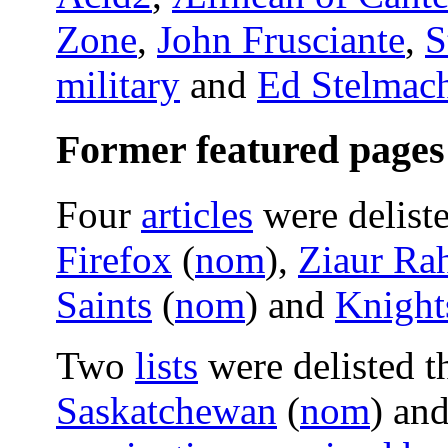
Zone
,
John Frusciante
,
S
military
and
Ed Stelmac
Former featured pages
Four
articles
were delist
Firefox
(
nom
),
Ziaur Ra
Saints
(
nom
) and
Knight
Two
lists
were delisted t
Saskatchewan
(
nom
) an