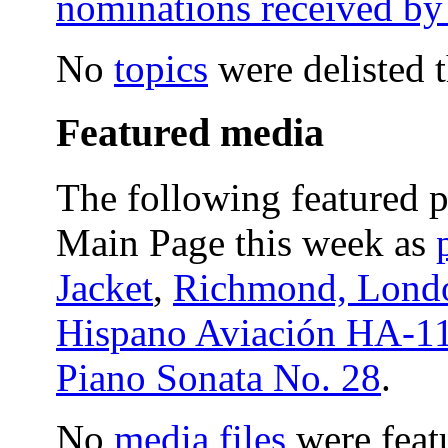
nominations received by
No
topics
were delisted 
Featured media
The following featured p
Main Page this week as
Jacket
,
Richmond, Lond
Hispano Aviación HA-1
Piano Sonata No. 28
.
No
media files
were feat