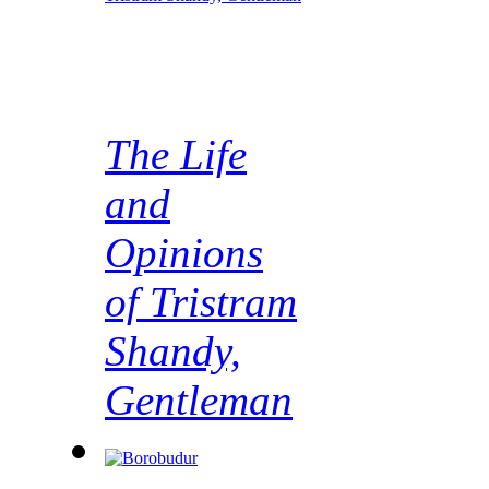
The Life
and
Opinions
of Tristram
Shandy,
Gentleman