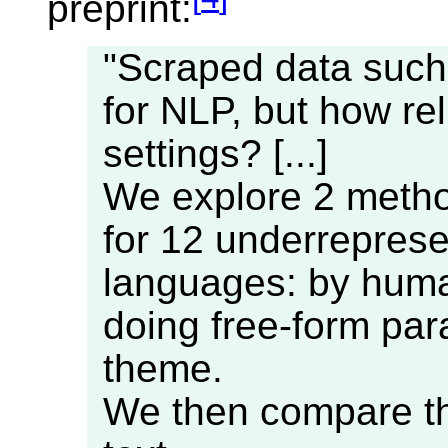
preprint:
"Scraped data such 
for NLP, but how rel
settings? [...]
We explore 2 metho
for 12 underrepres
languages: by huma
doing free-form par
theme.
We then compare the