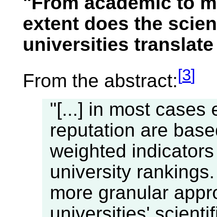
"From academic to me
extent does the scient
universities translate
[
3
]
From the abstract:
"[...] in most cases 
reputation are bas
weighted indicators
university rankings.
more granular appr
universities' scient