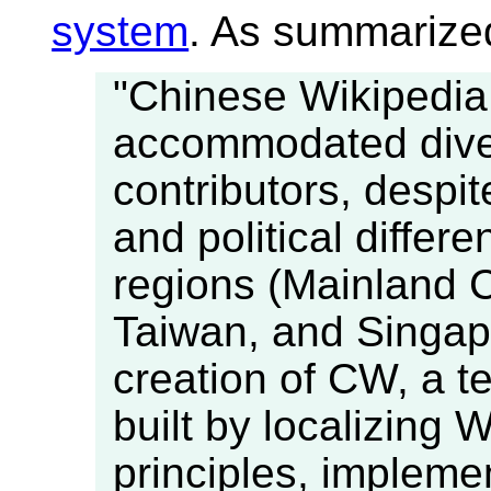
system
. As summarized
"Chinese Wikipedia 
accommodated dive
contributors, despite
and political differ
regions (Mainland
Taiwan, and Singapo
creation of CW, a t
built by localizing
principles, impleme