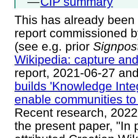
—
CIP summary
This has already been 
report commissioned b
(see e.g. prior
Signpos
Wikipedia: capture and
report, 2021-06-27 an
builds 'Knowledge Integ
enable communities to 
Recent research, 2022
the present paper, "In 