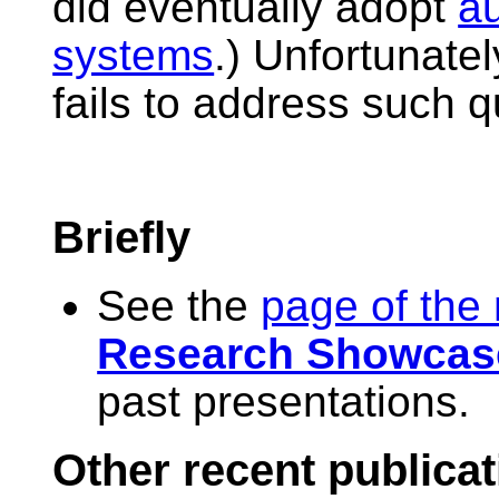
did eventually adopt
a
systems
.) Unfortunatel
fails to address such q
Briefly
See the
page of the
Research Showcas
past presentations.
Other recent publica