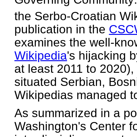
the Serbo-Croatian Wi
publication in the
CSC
examines the well-kno
Wikipedia
's hijacking b
at least 2011 to 2020),
situated Serbian, Bos
Wikipedias managed to
As summarized in a pos
Washington's Center fo