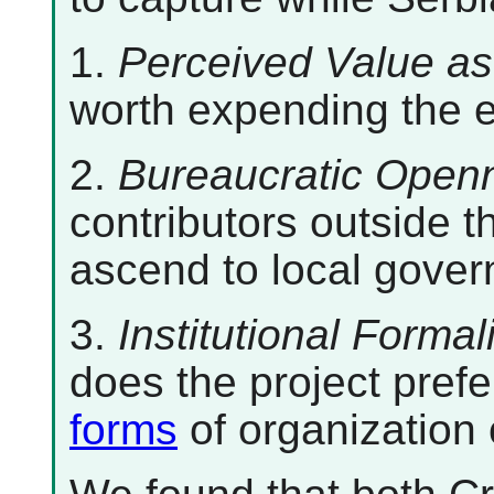
1.
Perceived Value as
worth expending the ef
2.
Bureaucratic Open
contributors outside t
ascend to local gover
3.
Institutional Formal
does the project prefe
forms
of organization