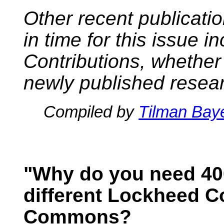
Other recent publicati
in time for this issue i
Contributions, whether
newly published resea
Compiled by
Tilman Bay
"Why do you need 40
different Lockheed C
Commons?