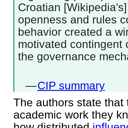
Croatian [Wikipedia's]
openness and rules co
behavior created a wi
motivated contingent o
the governance mecha
—
CIP summary
The authors state that t
academic work they kn
how distributed
influe