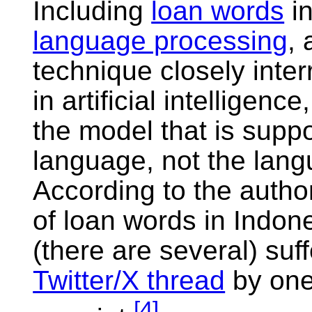
Including
loan words
in
language processing
, 
technique closely inte
in artificial intelligenc
the model that is supp
language, not the lang
According to the authors
of loan words in Indo
(there are several) suf
Twitter/X thread
by one 
[
4
]