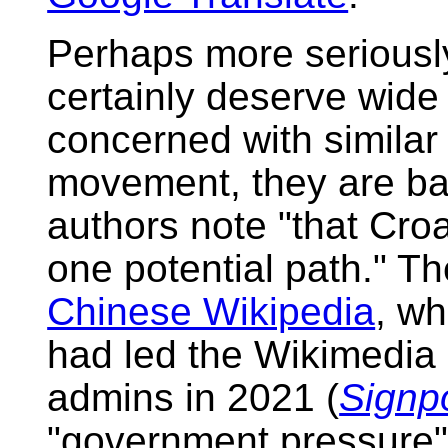
Perhaps more seriously
certainly deserve wide
concerned with similar
movement, they are bas
authors note "that Croa
one potential path." Th
Chinese Wikipedia
, wh
had led the Wikimedia
admins in 2021 (
Signp
"government pressure" 