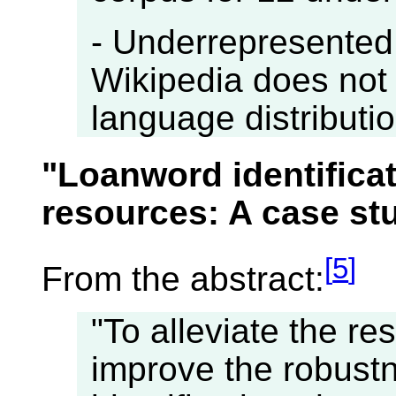
- Underrepresented
Wikipedia does not 
language distribution
"Loanword identifica
resources: A case st
[
5
]
From the abstract:
"To alleviate the re
improve the robust