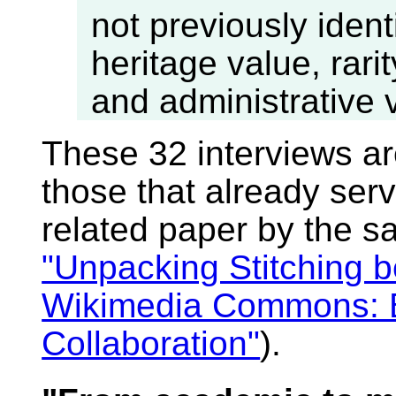
not previously ident
heritage value, rari
and administrative 
These 32 interviews a
those that already serv
related paper by the s
"Unpacking Stitching 
Wikimedia Commons: Ba
Collaboration"
).