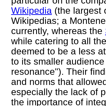
particular on the comp
Wikipedia
(the largest
Wikipedias; a Monteneg
currently, whereas the
while catering to all th
deemed to be a less at
to its smaller audience
resonance"). Their find
and norms that allowe
especially the lack of 
the importance of inte