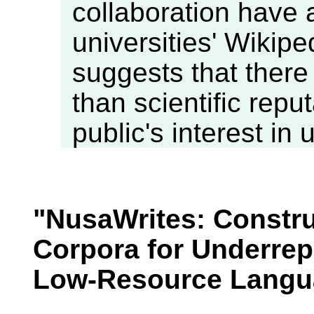
collaboration have a
universities' Wikipe
suggests that there
than scientific repu
public's interest in 
"NusaWrites: Constru
Corpora for Underre
Low-Resource Langu