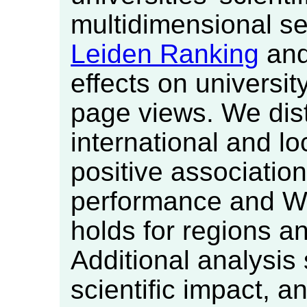
multidimensional set
Leiden Ranking
and 
effects on universit
page views. We dis
international and lo
positive associatio
performance and Wi
holds for regions an
Additional analysis 
scientific impact, a