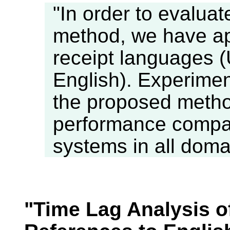
"In order to evalua
method, we have appl
receipt languages 
English). Experimen
the proposed metho
performance compar
systems in all doma
"Time Lag Analysis o