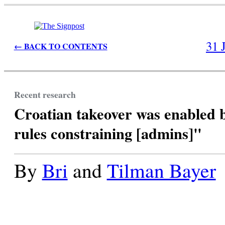
31 
← BACK TO CONTENTS
Recent research
Croatian takeover was enabled 
rules constraining [admins]"
By
Bri
and
Tilman Bayer