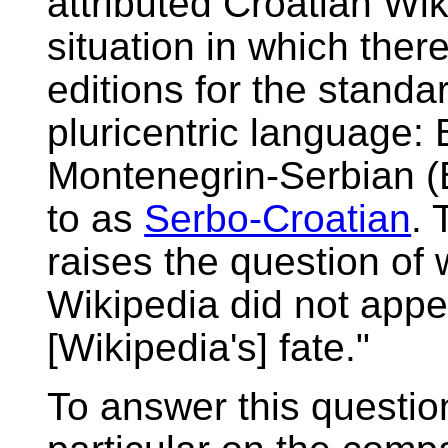
attributed Croatian Wik
situation in which ther
editions for the standa
pluricentric language:
Montenegrin-Serbian 
to as
Serbo-Croatian
. 
raises the question of
Wikipedia did not appea
[Wikipedia's] fate."
To answer this question