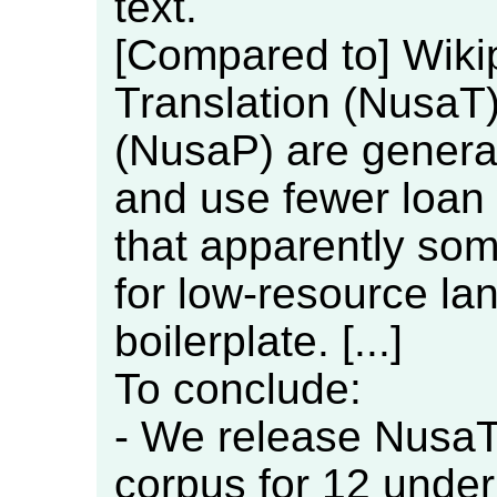
text.
[Compared to] Wiki
Translation (NusaT
(NusaP) are general
and use fewer loan 
that apparently so
for low-resource la
boilerplate. [...]
To conclude:
- We release NusaT
corpus for 12 unde