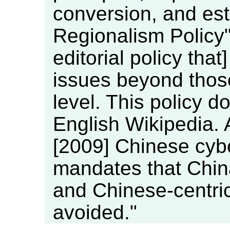
conversion, and est
Regionalism Policy"
editorial policy tha
issues beyond those
level. This policy do
English Wikipedia. 
[2009] Chinese cybe
mandates that China
and Chinese-centri
avoided."