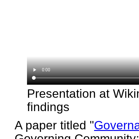
Presentation at Wik
findings
A paper titled "
Governa
Governing Community: 