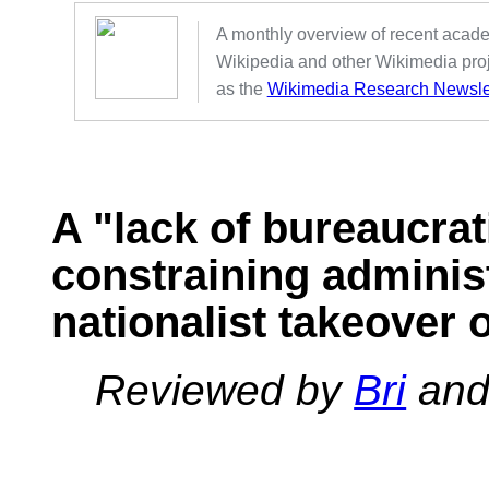
A monthly overview of recent acad
Wikipedia and other Wikimedia proj
as the
Wikimedia Research Newsle
A "lack of bureaucra
constraining adminis
nationalist takeover 
Reviewed by
Bri
an