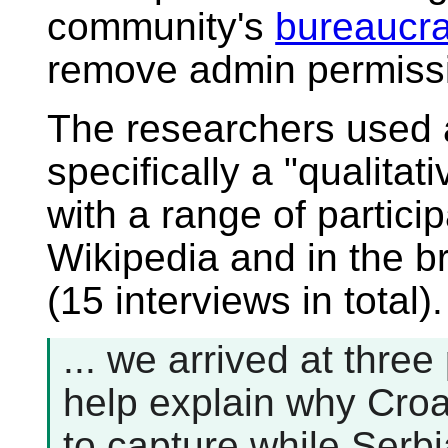
community's
bureaucra
remove admin permissi
The researchers used
specifically a "qualitat
with a range of partici
Wikipedia and in the 
(15 interviews in total)
... we arrived at three
help explain why Cro
to capture while Serbi