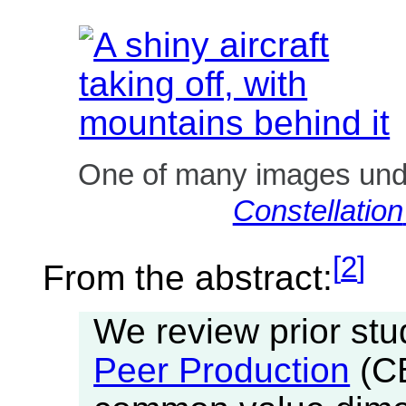
One of many images un
Constellation
[
2
]
From the abstract:
We review prior stu
Peer Production
(CB