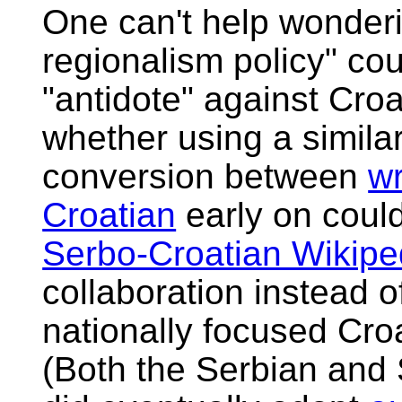
One can't help wonderin
regionalism policy" co
"antidote" against Croa
whether using a simila
conversion between
wr
Croatian
early on coul
Serbo-Croatian Wikipe
collaboration instead 
nationally focused Cro
(Both the Serbian and