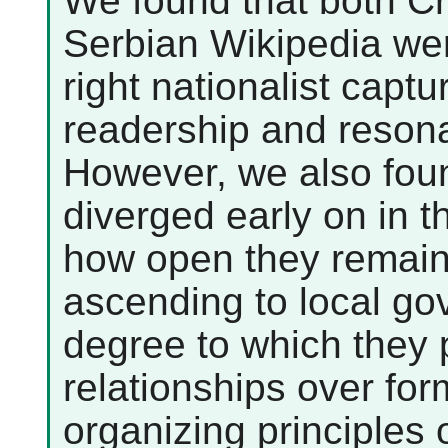
We found that both C
Serbian Wikipedia were
right nationalist captu
readership and resonan
However, we also foun
diverged early on in th
how open they remain
ascending to local go
degree to which they p
relationships over fo
organizing principles o