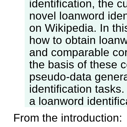
identification, the 
novel loanword iden
on Wikipedia. In thi
how to obtain loan
and comparable cor
the basis of these 
pseudo-data genera
identification tasks
a loanword identifica
From the introduction: