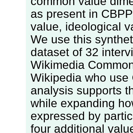
common value dime
as present in CBPP:
value, ideological 
We use this synthet
dataset of 32 interv
Wikimedia Commons
Wikipedia who use
analysis supports t
while expanding h
expressed by partic
four additional val