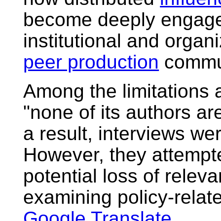
become deeply engaged 
institutional and organ
peer production
commun
Among the limitations 
"none of its authors a
a result, interviews we
However, they attempte
potential loss of relev
examining policy-relat
Google Translate
.