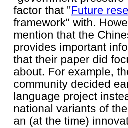
factor that "
Future res
framework" with. Howev
mention that the Chine
provides important info
that their paper did f
about. For example, t
community decided earl
language project inste
national variants of t
an (at the time) innova