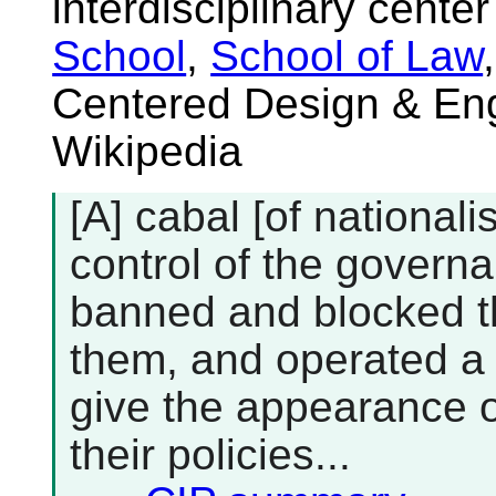
interdisciplinary cente
School
,
School of Law
Centered Design & Eng
Wikipedia
[A] cabal [of national
control of the govern
banned and blocked t
them, and operated a 
give the appearance o
their policies...