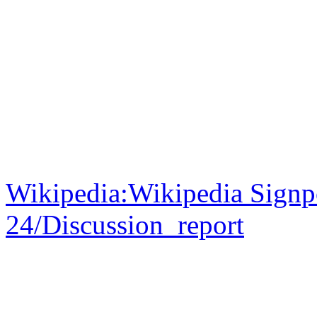
Wikipedia:Wikipedia Signp
24/Discussion_report