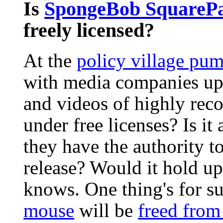
Is
SpongeBob SquareP
freely licensed?
At the
policy village pu
with media companies up
and videos of highly reco
under free licenses? Is it
they have the authority t
release? Would it hold u
knows. One thing's for s
mouse
will be
freed from