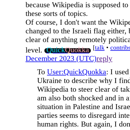
because Wikipedia is supposed to 
these sorts of topics.
Of course, I don't want the Wikip
changed to the Israeli flag either, 
clear of anything remotely politica
[⁠
talk
•
contrib
level.
Quick
Quokka
December 2023 (UTC)
reply
To
User:QuickQuokka
: I use
Ukraine to describe why I find
Wikipedia to steer clear of tak
am also both shocked and in a
situation in Palestine and Isra
parties seems to disregard int
human rights. But again, I don'