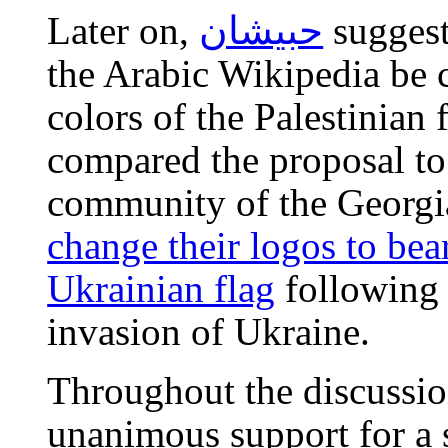
Later on,
حبيشان
suggest
the Arabic Wikipedia be 
colors of the Palestinian 
compared the proposal to
community of the Georgi
change their logos to bear
Ukrainian flag
following 
invasion of Ukraine.
Throughout the discussio
unanimous support for a 