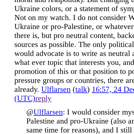
Ukraine colors, or a statement of sy
Not on my watch. I do not consider W
Ukraine or pro-Palestine, or whatever
there is, but pro neutral content, bac
sources as possible. The only politic
would advocate is to write as neutral 
what ever topic that interests you, and
promotion of this or that position to po
pressure groups or countries, there a
already.
Ulflarsen
(
talk
)
16:57, 24 D
(UTC)
reply
@
Ulflarsen
:
I would consider myse
Palestine and pro-Ukraine (also an
same time for reasons), and I still 