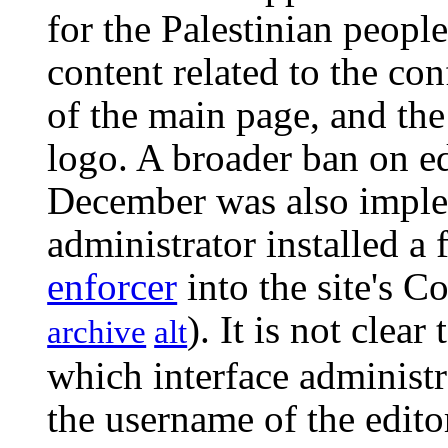
for the Palestinian people
content related to the con
of the main page, and the
logo. A broader ban on e
December was also imple
administrator installed a 
enforcer
into the site's C
). It is not clear
archive
alt
which interface administr
the username of the edit