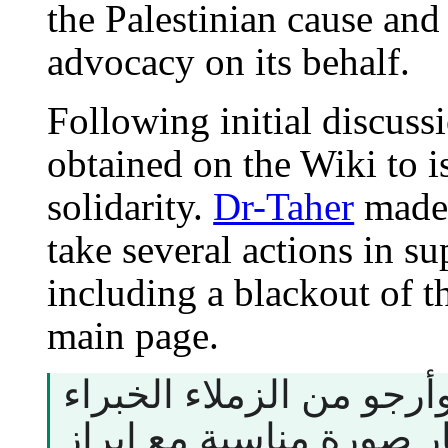
the Palestinian cause and
advocacy on its behalf.
Following initial discuss
obtained on the Wiki to i
solidarity.
Dr-Taher
made 
take several actions in su
including a blackout of t
main page.
هذا المقترح أعلاه، وأرجو
في الصور اختيار صورة م