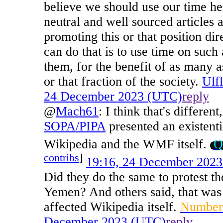
believe we should use our time her
neutral and well sourced articles a
promoting this or that position di
can do that is to use time on such 
them, for the benefit of as many as
or that fraction of the society.
Ulf
24 December 2023 (UTC)
reply
@
Mach61
:
I think that's different
SOPA/PIPA
presented an existentia
Wikipedia and the WMF itself.
Q
contribs
]
19:16, 24 December 202
Did they do the same to protest th
Yemen? And others said, that was 
affected Wikipedia itself.
Number
December 2023 (UTC)
reply