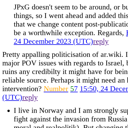
JPxG doesn't seem to be around, or b
things, so I went ahead and added this 
that we change content post-publicatio
be a worthwhile exception. Regards,
24 December 2023 (UTC)
reply
Pretty appalling politicisation of ar.wiki.
major POV issues with regards to Israel, 
ruins any credibilty it might have for bei
reliable source. Perhaps it might need a
intervention?
Number
5
7
15:50, 24 Dece
(UTC)
reply
I live in Norway and I am strongly su
fight against the invasion from Russia
moral and realpolitik). But changing t