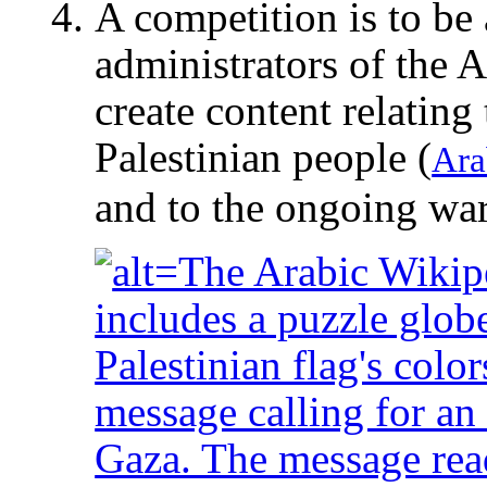
A competition is to be
administrators of the 
create content relating 
Palestinian people (
Ara
and to the ongoing war