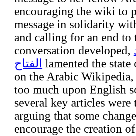
encouraging the wiki to p
message in solidarity wit
and calling for an end to 
conversation developed,
الفتاح
lamented the state 
on the Arabic Wikipedia, s
too much upon English so
several key articles were 
arguing that some change
encourage the creation of