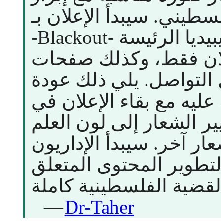
العلم الفلسطيني. سيبدأ الإعلان ب
-Blackout- لصفحة ويكيبيديا الرئيسة) فلا
يظهر فيها إلا الإعلان 
ويكيبيديا على وسائل ال
الصفحة لما كانت عليه مع
أعلى الصفحة، وتغيير ال
الفلسطيني لحين إشعار آ
ترتيب مسابقة لتطوير ا
—
Dr-Taher