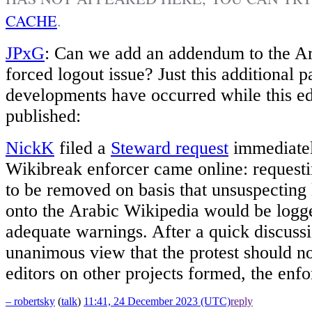
CACHE
.
JPxG
: Can we add an addendum to the A
forced logout issue? Just this additional 
developments have occurred while this ed
published:
NickK
filed a
Steward request
immediatel
Wikibreak enforcer came online: requesti
to be removed on basis that unsuspecting 
onto the Arabic Wikipedia would be logg
adequate warnings. After a quick discuss
unanimous view that the protest should no
editors on other projects formed, the en
– robertsky
(
talk
)
11:41, 24 December 2023 (UTC)
reply