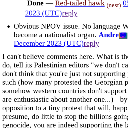
Done
—
Red-tailed hawk
0
(nest)
2023 (UTC)
reply
Obvious NPOV issue. No language Wi
become a nationalist organ.
Andre
🚐
December 2023 (UTC)
reply
I can't believe comments here. What is th
do, tell its Palestinian editors "we don't 
don't think that you're just not supporting 
such (how many protested the Georgian pa
somehow western countries don't support 
are enthusiastic about another one...) - b
opposition to a tiny protest that will, hap
presume, do little to stop the billions goin
genocide, you are indeed supporting the la