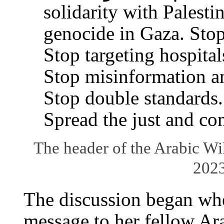
solidarity with Palesti
genocide in Gaza. Stop 
Stop targeting hospital
Stop misinformation a
Stop double standards.
Spread the just and co
The header of the Arabic W
202
The discussion began w
message to her fellow Ar