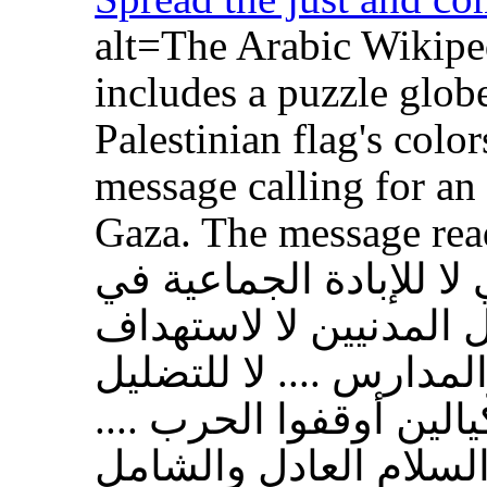
alt=The Arabic Wikipe
includes a puzzle glob
Palestinian flag's color
message calling for an
Gaza. The message reads: تضامنًا 
الشعب الفلسطيني لا ل
غزة .... لا لقتل المدني
المستشفيات والمدارس .
والكيل بمكيالين أوقفوا
وانشروا السلام العادل و