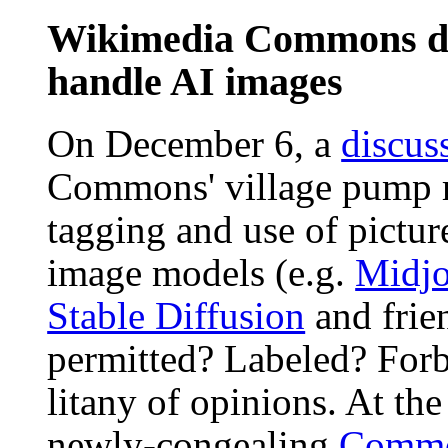
Wikimedia Commons di
handle AI images
On December 6, a
discus
Commons' village pump r
tagging and use of pictur
image models (e.g.
Midjo
Stable Diffusion
and frie
permitted? Labeled? Forb
litany of opinions. At the
newly-congealing
Commo