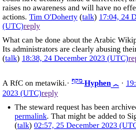
raises no awareness and will have no eff
actions.
Tim O'Doherty
(
talk
)
17:04, 24 
(UTC)
reply
What can be done about the Arabic Wikipe
Its administrators are clearly abusing the
(
talk
)
18:38, 24 December 2023 (UTC)
re
מקף
A RfC on metawiki.·
Hyphen
·
19
෴
2023 (UTC)
reply
The steward request has been archived.
permalink
. That might be added to Si
(
talk
)
02:57, 25 December 2023 (UT