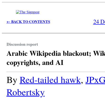
24 D
← BACK TO CONTENTS
Discussion report
Arabic Wikipedia blackout; Wi
copyrights, and AI
By
Red-tailed hawk
,
JPx
Robertsky