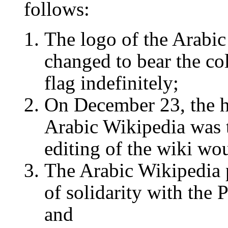
follows:
The logo of the Arabi
changed to bear the col
flag indefinitely;
On December 23, the h
Arabic Wikipedia was 
editing of the wiki wo
The Arabic Wikipedia 
of solidarity with the 
and