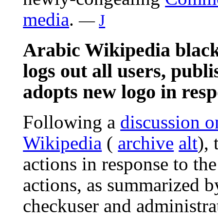
media
.
—
J
Arabic Wikipedia black
logs out all users, publ
adopts new logo in res
Following a
discussion o
Wikipedia
(
archive
alt
),
actions in response to th
actions, as summarized b
checkuser and administr