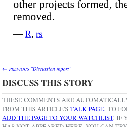
other projects formed, th
removed.
—
R
,
rs
←
"Discussion report"
PREVIOUS
DISCUSS THIS STORY
THESE COMMENTS ARE AUTOMATICAL
FROM THIS ARTICLE'S
TALK PAGE
. TO F
ADD THE PAGE TO YOUR WATCHLIST
.
IF 
HAS NOT APPEARED HERE, YOU CAN TR