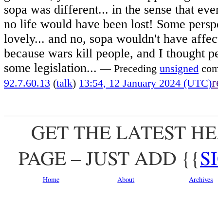
sopa was different... in the sense that eve
no life would have been lost! Some persp
lovely... and no, sopa wouldn't have affec
because wars kill people, and I thought p
some legislation...
— Preceding
unsigned
com
r
92.7.60.13
(
talk
)
13:54, 12 January 2024 (UTC)
GET THE LATEST H
PAGE – JUST ADD
{{
S
Home
About
Archives