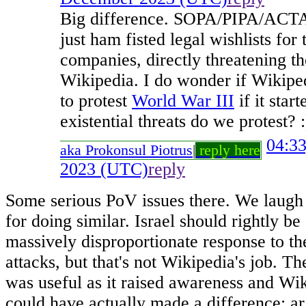
Big difference. SOPA/PIPA/ACTA 
just ham fisted legal wishlists fo
companies, directly threatening th
Wikipedia. I do wonder if Wikipe
to protest
World War III
if it sta
existential threats do we protest? :
04:3
aka Prokonsul Piotrus
|
reply here
2023 (UTC)
reply
Some serious PoV issues there. We laugh
for doing similar. Israel should rightly b
massively disproportionate response to th
attacks, but that's not Wikipedia's job. 
was useful as it raised awareness and W
could have actually made a difference; ar