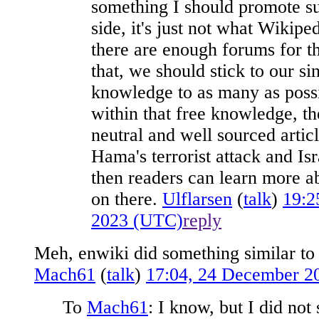
something I should promote sup
side, it's just not what Wikipe
there are enough forums for t
that, we should stick to our si
knowledge to as many as possi
within that free knowledge, th
neutral and well sourced artic
Hama's terrorist attack and Isr
then readers can learn more a
on there.
Ulflarsen
(
talk
)
19:2
2023 (UTC)
reply
Meh, enwiki did something similar to
Mach61
(
talk
)
17:04, 24 December 2
To
Mach61
: I know, but I did not 