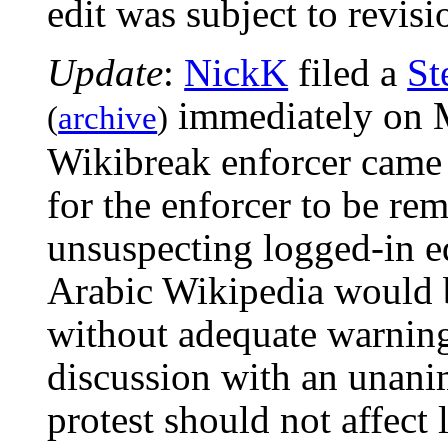
edit was subject to revisi
Update
:
NickK
filed a
St
immediately on M
(
archive
)
Wikibreak enforcer came 
for the enforcer to be re
unsuspecting logged-in ed
Arabic Wikipedia would 
without adequate warning
discussion with an unani
protest should not affect