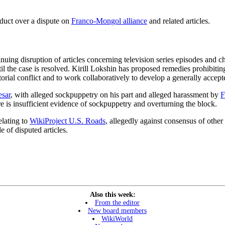
nduct over a dispute on
Franco-Mongol alliance
and related articles.
inuing disruption of articles concerning television series episodes and 
until the case is resolved. Kirill Lokshin has proposed remedies prohibiti
ditorial conflict and to work collaboratively to develop a generally accep
sar
, with alleged sockpuppetry on his part and alleged harassment by
F
re is insufficient evidence of sockpuppetry and overturning the block.
elating to
WikiProject U.S. Roads
, allegedly against consensus of other
e of disputed articles.
Also this week:
From the editor
New board members
WikiWorld