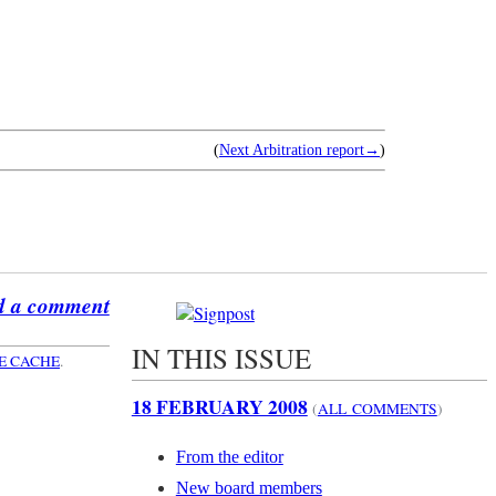
(
Next Arbitration report→
)
d a comment
IN THIS ISSUE
E CACHE
.
18 FEBRUARY 2008
(
ALL COMMENTS
)
From the editor
New board members