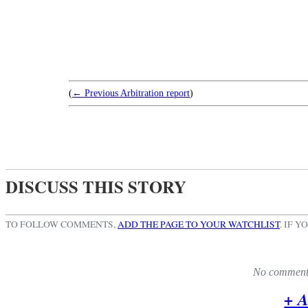
(
← Previous Arbitration report
)
DISCUSS THIS STORY
TO FOLLOW COMMENTS,
ADD THE PAGE TO YOUR WATCHLIST
.
IF Y
No comments 
+ 