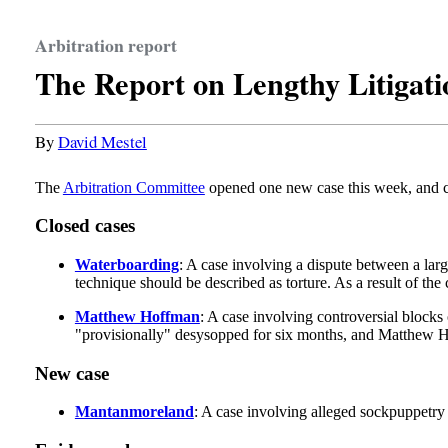
Arbitration report
The Report on Lengthy Litigati
By
David Mestel
The
Arbitration Committee
opened one new case this week, and cl
Closed cases
Waterboarding
: A case involving a dispute between a lar
technique should be described as torture. As a result of the 
Matthew Hoffman
: A case involving controversial blocks
"provisionally" desysopped for six months, and Matthew Hoff
New case
Mantanmoreland
: A case involving alleged sockpuppetr