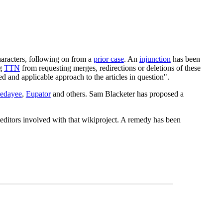
characters, following on from a
prior case
. An
injunction
has been
ng
TTN
from requesting merges, redirections or deletions of these
ted and applicable approach to the articles in question".
edayee
,
Eupator
and others. Sam Blacketer has proposed a
 editors involved with that wikiproject. A remedy has been