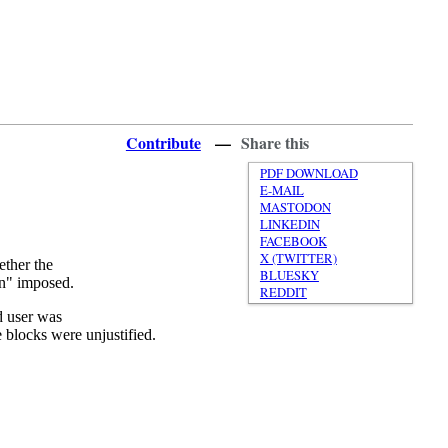
Contribute
—
Share this
PDF DOWNLOAD
E-MAIL
MASTODON
LINKEDIN
FACEBOOK
X (TWITTER)
ether the
BLUESKY
ion" imposed.
REDDIT
ed user was
 blocks were unjustified.