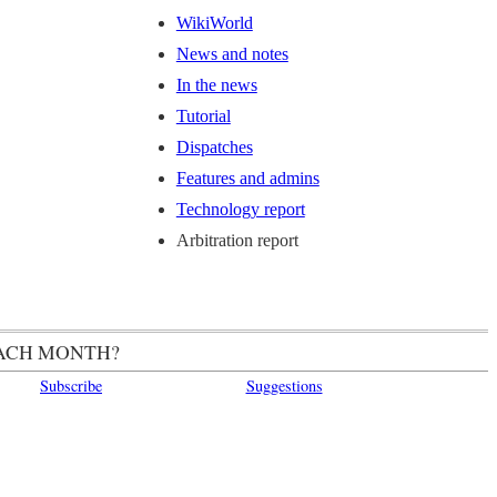
WikiWorld
News and notes
In the news
Tutorial
Dispatches
Features and admins
Technology report
Arbitration report
ACH MONTH?
Subscribe
Suggestions