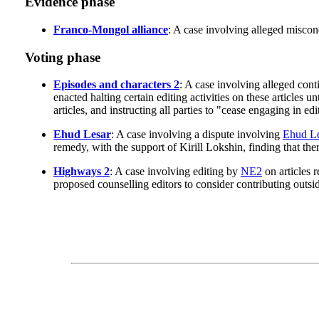
Evidence phase
Franco-Mongol alliance
: A case involving alleged misco
Voting phase
Episodes and characters 2
: A case involving alleged cont
enacted halting certain editing activities on these articles 
articles, and instructing all parties to "cease engaging in e
Ehud Lesar
: A case involving a dispute involving
Ehud Le
remedy, with the support of Kirill Lokshin, finding that the
Highways 2
: A case involving editing by
NE2
on articles r
proposed counselling editors to consider contributing outsid