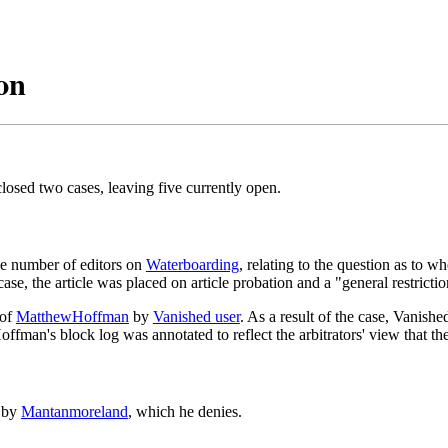
on
osed two cases, leaving five currently open.
ge number of editors on
Waterboarding
, relating to the question as to wh
case, the article was placed on article probation and a "general restrict
 of
MatthewHoffman
by
Vanished user
. As a result of the case, Vanish
man's block log was annotated to reflect the arbitrators' view that the
y by
Mantanmoreland
, which he denies.