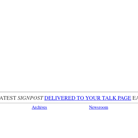
LATEST
SIGNPOST
DELIVERED TO YOUR TALK PAGE
E
Archives
Newsroom