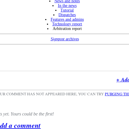
News and notes
In the news
Tutorial
Dispatches
Features and admins
Technology report
Arbitration report
Signpost
archives
+ Ad
OUR COMMENT HAS NOT APPEARED HERE, YOU CAN TRY
PURGING TH
yet. Yours could be the first!
Add a comment