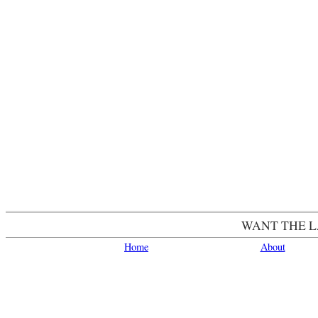
WANT THE 
Home
About